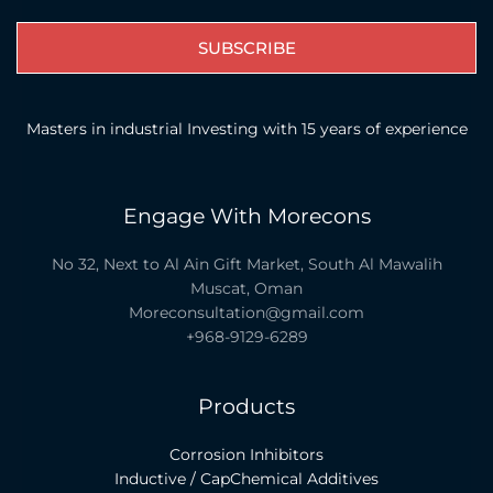
SUBSCRIBE
Masters in industrial Investing with 15 years of experience
Engage With Morecons
No 32, Next to Al Ain Gift Market, South Al Mawalih
Muscat, Oman
Moreconsultation@gmail.com
+968-9129-6289
Products
Corrosion Inhibitors
Inductive / CapChemical Additives