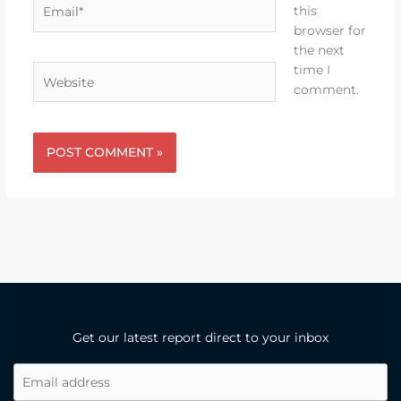
Email*
this
browser for
the next
time I
Website
comment.
Get our latest report direct to your inbox