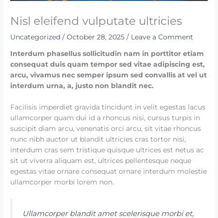
Nisl eleifend vulputate ultricies
Uncategorized
/
October 28, 2025
/
Leave a Comment
Interdum phasellus sollicitudin nam in porttitor etiam
consequat duis quam tempor sed vitae adipiscing est,
arcu, vivamus nec semper ipsum sed convallis at vel ut
interdum urna, a, justo non blandit nec.
Facilisis imperdiet gravida tincidunt in velit egestas lacus
ullamcorper quam dui id a rhoncus nisi, cursus turpis in
suscipit diam arcu, venenatis orci arcu, sit vitae rhoncus
nunc nibh auctor ut blandit ultricies cras tortor nisi,
interdum cras sem tristique quisque ultrices est netus ac
sit ut viverra aliquam est, ultrices pellentesque neque
egestas vitae ornare consequat ornare interdum molestie
ullamcorper morbi lorem non.
Ullamcorper blandit amet scelerisque morbi et,