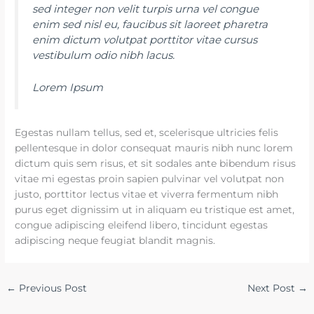
sed integer non velit turpis urna vel congue
enim sed nisl eu, faucibus sit laoreet pharetra
enim dictum volutpat porttitor vitae cursus
vestibulum odio nibh lacus.
Lorem Ipsum
Egestas nullam tellus, sed et, scelerisque ultricies felis
pellentesque in dolor consequat mauris nibh nunc lorem
dictum quis sem risus, et sit sodales ante bibendum risus
vitae mi egestas proin sapien pulvinar vel volutpat non
justo, porttitor lectus vitae et viverra fermentum nibh
purus eget dignissim ut in aliquam eu tristique est amet,
congue adipiscing eleifend libero, tincidunt egestas
adipiscing neque feugiat blandit magnis.
←
Previous Post
Next Post
→