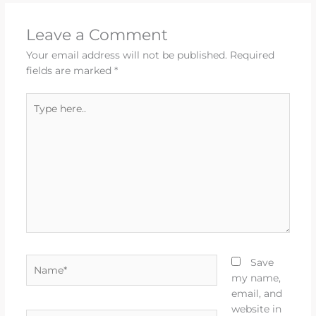
Leave a Comment
Your email address will not be published.
Required
fields are marked
*
Type
here..
Name*
Save
my name,
email, and
website in