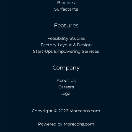
Biocides
Surfactants
Features
Feasibility Studies
Factory Layout & Design
Start-Ups Empowering Services
Company
About Us
Careers
Legal
Copyright © 2026 Morecons.com
Powered by Morecons.com