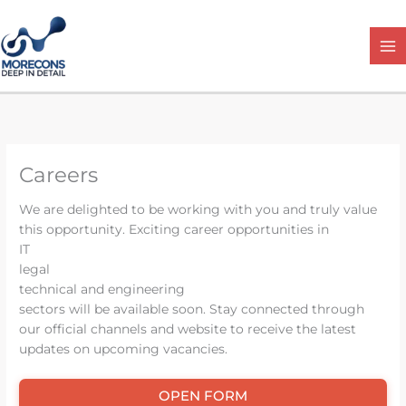
Skip
to
content
Careers
We are delighted to be working with you and truly value
this opportunity. Exciting career opportunities in
IT
legal
technical and engineering
sectors will be available soon. Stay connected through
our official channels and website to receive the latest
updates on upcoming vacancies.
OPEN FORM