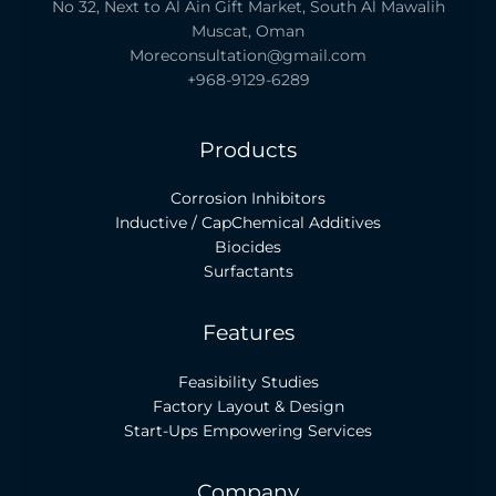
No 32, Next to Al Ain Gift Market, South Al Mawalih
Muscat, Oman
Moreconsultation@gmail.com
+968-9129-6289
Products
Corrosion Inhibitors
Inductive / CapChemical Additives
Biocides
Surfactants
Features
Feasibility Studies
Factory Layout & Design
Start-Ups Empowering Services
Company