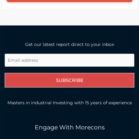
Get our latest report direct to your inbox
SUBSCRIBE
Masters in industrial Investing with 15 years of experience
Engage With Morecons