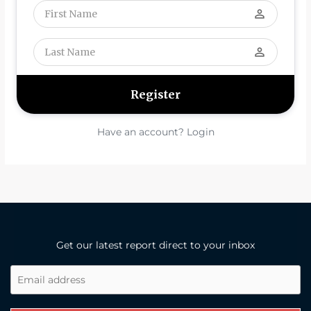
perm_identity
perm_identity
Have an account? Login
Get our latest report direct to your inbox