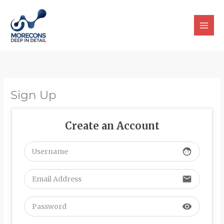
Skip
to
content
Sign Up
Create an Account
face
email
visibility