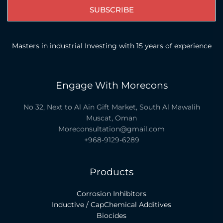
SUBSCRIBE
Masters in industrial Investing with 15 years of experience
Engage With Morecons
No 32, Next to Al Ain Gift Market, South Al Mawalih
Muscat, Oman
Moreconsultation@gmail.com
+968-9129-6289
Products
Corrosion Inhibitors
Inductive / CapChemical Additives
Biocides